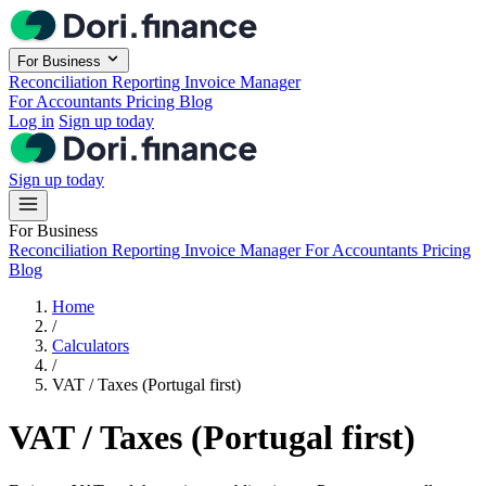
Skip to main content
For Business
Reconciliation
Reporting
Invoice Manager
For Accountants
Pricing
Blog
Log in
Sign up today
Sign up today
For Business
Reconciliation
Reporting
Invoice Manager
For Accountants
Pricing
Blog
Home
/
Calculators
/
VAT / Taxes (Portugal first)
VAT / Taxes (Portugal first)