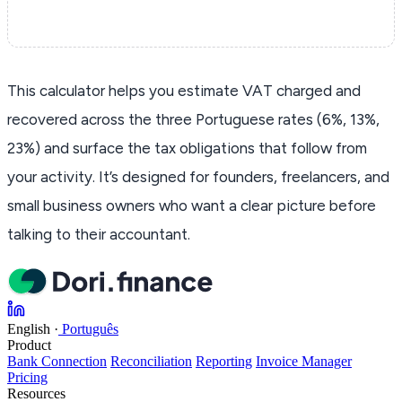
This calculator helps you estimate VAT charged and
recovered across the three Portuguese rates (6%, 13%,
23%) and surface the tax obligations that follow from
your activity. It’s designed for founders, freelancers, and
small business owners who want a clear picture before
talking to their accountant.
English
·
Português
Product
Bank Connection
Reconciliation
Reporting
Invoice Manager
Pricing
Resources