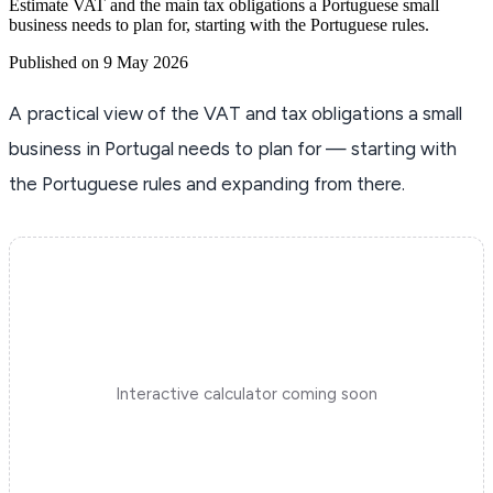
Estimate VAT and the main tax obligations a Portuguese small
business needs to plan for, starting with the Portuguese rules.
Published on 9 May 2026
A practical view of the VAT and tax obligations a small
business in Portugal needs to plan for — starting with
the Portuguese rules and expanding from there.