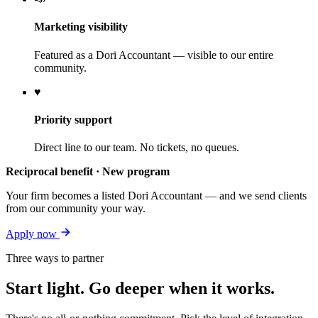
Marketing visibility
Featured as a Dori Accountant — visible to our entire
community.
♥
Priority support
Direct line to our team. No tickets, no queues.
Reciprocal benefit · New program
Your firm becomes a listed Dori Accountant — and we send clients
from our community your way.
Apply now
Three ways to partner
Start light. Go deeper when it works.