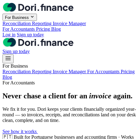
Skip to main content
For Business
Reconciliation
Reporting
Invoice Manager
For Accountants
Pricing
Blog
Log in
Sign up today
Sign up today
For Business
Reconciliation
Reporting
Invoice Manager
For Accountants
Pricing
Blog
For Accountants
Never chase a client for an
invoice
again.
We fix it for you. Dori keeps your clients financially organized year-
round — so invoices, receipts, and reconciliations land on your desk
clean, complete, and on time.
See how it works
🇵🇹
Built for Portuguese businesses and accounting firms · Works