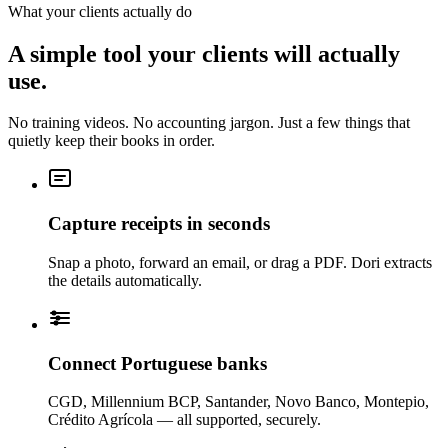
What your clients actually do
A simple tool your clients will actually
use.
No training videos. No accounting jargon. Just a few things that
quietly keep their books in order.
Capture receipts in seconds
Snap a photo, forward an email, or drag a PDF. Dori extracts
the details automatically.
Connect Portuguese banks
CGD, Millennium BCP, Santander, Novo Banco, Montepio,
Crédito Agrícola — all supported, securely.