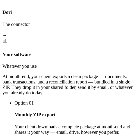
Dori
The connector
→
📊
Your software
Whatever you use
At month-end, your client exports a clean package — documents,
bank transactions, and a reconciliation report — bundled in a single
ZIP. They drop it in your shared folder, send it by email, or whatever
you already do today.
Option 01
Monthly ZIP export
Your client downloads a complete package at month-end and
shares it your way — email, drive, however you prefer.