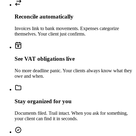
Reconcile automatically
Invoices link to bank movements. Expenses categorize
themselves. Your client just confirms.
See VAT obligations live
No more deadline panic. Your clients always know what they
owe and when.
Stay organized for you
Documents filed. Trail intact. When you ask for something,
your client can find it in seconds.