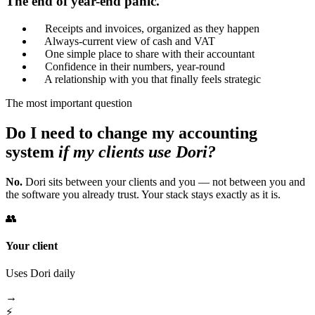
The end of year-end panic.
Receipts and invoices, organized as they happen
Always-current view of cash and VAT
One simple place to share with their accountant
Confidence in their numbers, year-round
A relationship with you that finally feels strategic
The most important question
Do I need to change my accounting
system
if my clients use Dori?
No.
Dori sits between your clients and you — not between you and
the software you already trust. Your stack stays exactly as it is.
👥
Your client
Uses Dori daily
→
⚡