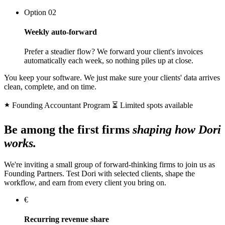
Option 02
Weekly auto-forward
Prefer a steadier flow? We forward your client's invoices
automatically each week, so nothing piles up at close.
You keep your software. We just make sure your clients' data arrives
clean, complete, and on time.
Founding Accountant Program
⏳ Limited spots available
Be among the first firms
shaping how Dori
works.
We're inviting a small group of forward-thinking firms to join us as
Founding Partners. Test Dori with selected clients, shape the
workflow, and earn from every client you bring on.
€
Recurring revenue share