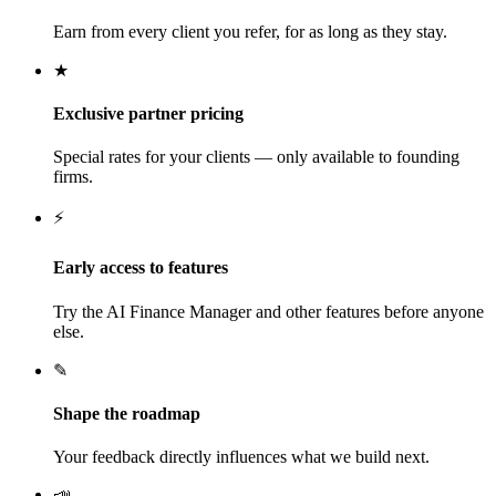
Earn from every client you refer, for as long as they stay.
★
Exclusive partner pricing
Special rates for your clients — only available to founding
firms.
⚡
Early access to features
Try the AI Finance Manager and other features before anyone
else.
✎
Shape the roadmap
Your feedback directly influences what we build next.
📣