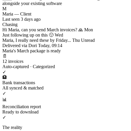
alongside your existing software
M
Maria — Client
Last seen 3 days ago
Chasing
Hi Maria, can you send March invoices? 🙏
Mon
Just following up on this 🙂
Wed
Maria, I really need these by Friday...
Thu
Unread
Delivered via Dori
Today, 09:14
Maria's March package is ready
📄
12 invoices
Auto-captured · Categorized
✓
🏦
Bank transactions
All synced & matched
✓
📊
Reconciliation report
Ready to download
✓
The reality