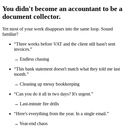
You didn't become an accountant to be a
document collector.
Yet most of your week disappears into the same loop. Sound
familiar?
“Three weeks before VAT and the client still hasn't sent
invoices.”
→ Endless chasing
“This bank statement doesn't match what they told me last
month.”
→ Cleaning up messy bookkeeping
“Can you do it all in two days? It's urgent.”
→ Last-minute fire drills
“Here's everything from the year. In a single email.”
→ Year-end chaos