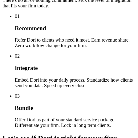
There's no all-or-nothing commitment. Pick the level of integration
that fits your firm today.
01
Recommend
Refer Dori to clients who need it most. Earn revenue share.
Zero workflow change for your firm.
02
Integrate
Embed Dori into your daily process. Standardize how clients
send you data. Speed up every close.
03
Bundle
Offer Dori as part of your standard service package.
Differentiate your firm. Lock in long-term clients.