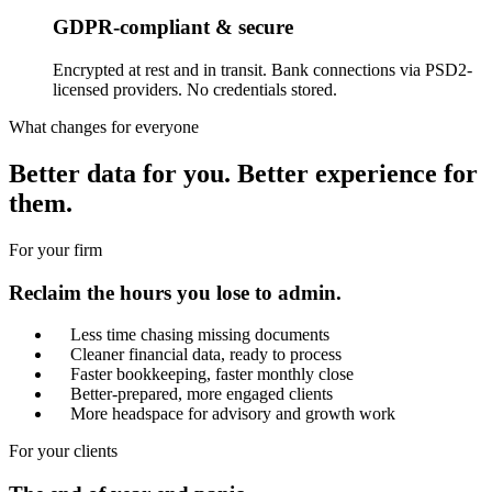
GDPR-compliant & secure
Encrypted at rest and in transit. Bank connections via PSD2-
licensed providers. No credentials stored.
What changes for everyone
Better data for you. Better experience for
them.
For your firm
Reclaim the hours you lose to admin.
Less time chasing missing documents
Cleaner financial data, ready to process
Faster bookkeeping, faster monthly close
Better-prepared, more engaged clients
More headspace for advisory and growth work
For your clients