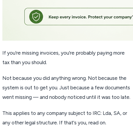
If you're missing invoices, you're probably paying more
tax than you should.
Not because you did anything wrong. Not because the
system is out to get you. Just because a few documents
went missing — and nobody noticed until it was too late.
This applies to any company subject to IRC: Lda, SA, or
any other legal structure. If that's you, read on.