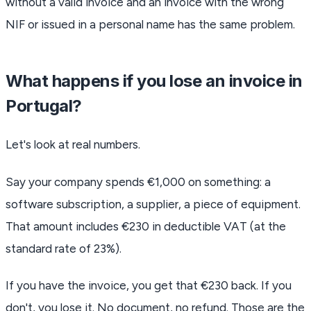
without a valid invoice and an invoice with the wrong
NIF or issued in a personal name has the same problem.
What happens if you lose an invoice in
Portugal?
Let's look at real numbers.
Say your company spends €1,000 on something: a
software subscription, a supplier, a piece of equipment.
That amount includes €230 in deductible VAT (at the
standard rate of 23%).
If you have the invoice, you get that €230 back. If you
don't, you lose it. No document, no refund. Those are the