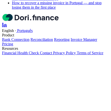
How to recover a missing invoice in Portugal — and stop
losing them in the first place
English
·
Português
Product
Bank Connection
Reconciliation
Reporting
Invoice Manager
Pricing
Resources
Financial Health Check
Contact
Privacy Policy
Terms of Service