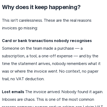
Why does it keep happening?
This isn't carelessness. These are the real reasons
invoices go missing:
Card or bank transactions nobody recognises
Someone on the team made a purchase — a
subscription, a tool, a one-off expense — and by the
time the statement arrives, nobody remembers what it
was or where the invoice went. No context, no paper
trail, no VAT deduction.
Lost emails
The invoice arrived. Nobody found it again.
Inboxes are chaos. This is one of the most common
reasons company owners end up asking: can I claim VAT