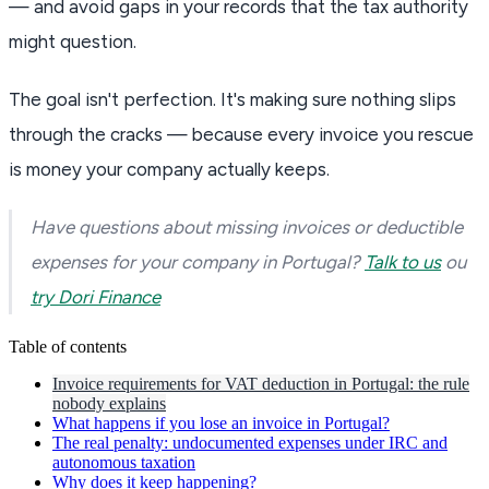
— and avoid gaps in your records that the tax authority
might question.
The goal isn't perfection. It's making sure nothing slips
through the cracks — because every invoice you rescue
is money your company actually keeps.
Have questions about missing invoices or deductible
expenses for your company in Portugal?
Talk to us
ou
try Dori Finance
Table of contents
Invoice requirements for VAT deduction in Portugal: the rule
nobody explains
What happens if you lose an invoice in Portugal?
The real penalty: undocumented expenses under IRC and
autonomous taxation
Why does it keep happening?