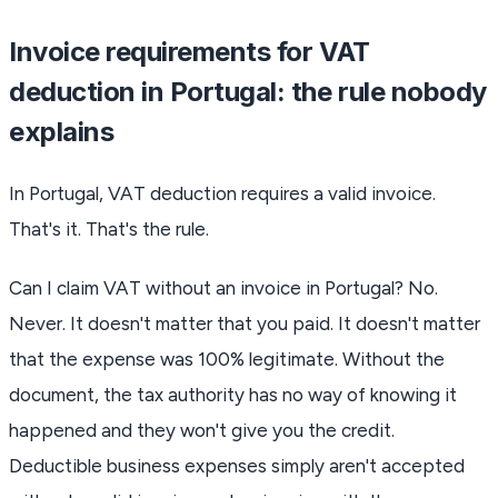
Invoice requirements for VAT
deduction in Portugal: the rule nobody
explains
In Portugal, VAT deduction requires a valid invoice.
That's it. That's the rule.
Can I claim VAT without an invoice in Portugal? No.
Never. It doesn't matter that you paid. It doesn't matter
that the expense was 100% legitimate. Without the
document, the tax authority has no way of knowing it
happened and they won't give you the credit.
Deductible business expenses simply aren't accepted