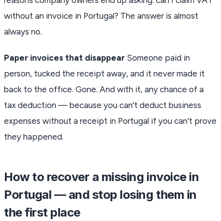
without an invoice in Portugal? The answer is almost
always no.
Paper invoices that disappear
Someone paid in
person, tucked the receipt away, and it never made it
back to the office. Gone. And with it, any chance of a
tax deduction — because you can't deduct business
expenses without a receipt in Portugal if you can't prove
they happened.
How to recover a missing invoice in
Portugal — and stop losing them in
the first place