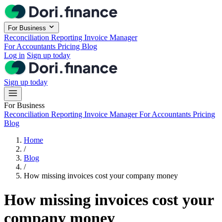
Skip to main content
For Business
Reconciliation
Reporting
Invoice Manager
For Accountants
Pricing
Blog
Log in
Sign up today
Sign up today
For Business
Reconciliation
Reporting
Invoice Manager
For Accountants
Pricing
Blog
Home
/
Blog
/
How missing invoices cost your company money
How missing invoices cost your
company money