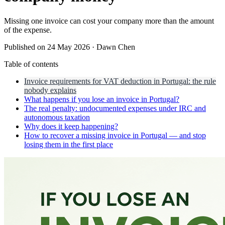
Missing one invoice can cost your company more than the amount
of the expense.
Published on 24 May 2026
·
Dawn Chen
Table of contents
Invoice requirements for VAT deduction in Portugal: the rule
nobody explains
What happens if you lose an invoice in Portugal?
The real penalty: undocumented expenses under IRC and
autonomous taxation
Why does it keep happening?
How to recover a missing invoice in Portugal — and stop
losing them in the first place