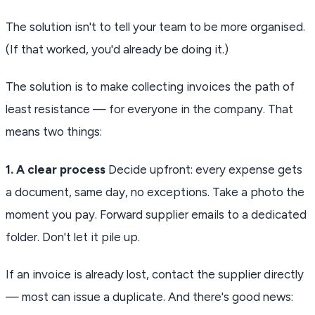
The solution isn't to tell your team to be more organised.
(If that worked, you'd already be doing it.)
The solution is to make collecting invoices the path of
least resistance — for everyone in the company. That
means two things:
1. A clear process
Decide upfront: every expense gets
a document, same day, no exceptions. Take a photo the
moment you pay. Forward supplier emails to a dedicated
folder. Don't let it pile up.
If an invoice is already lost, contact the supplier directly
— most can issue a duplicate. And there's good news: