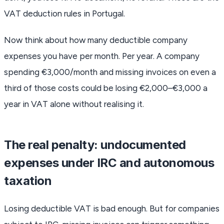
VAT deduction rules in Portugal.
Now think about how many deductible company
expenses you have per month. Per year. A company
spending €3,000/month and missing invoices on even a
third of those costs could be losing €2,000–€3,000 a
year in VAT alone without realising it.
The real penalty: undocumented
expenses under IRC and autonomous
taxation
Losing deductible VAT is bad enough. But for companies