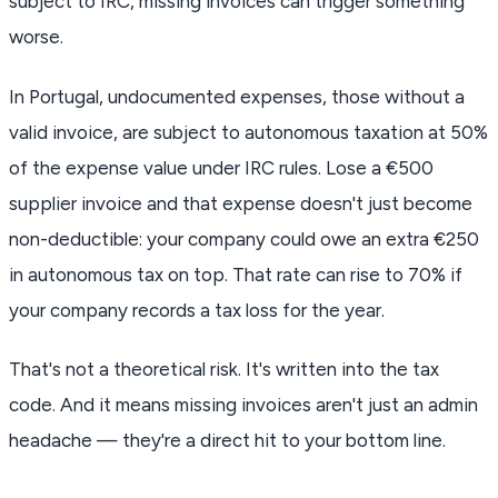
subject to IRC, missing invoices can trigger something
worse.
In Portugal, undocumented expenses, those without a
valid invoice, are subject to autonomous taxation at 50%
of the expense value under IRC rules. Lose a €500
supplier invoice and that expense doesn't just become
non-deductible: your company could owe an extra €250
in autonomous tax on top. That rate can rise to 70% if
your company records a tax loss for the year.
That's not a theoretical risk. It's written into the tax
code. And it means missing invoices aren't just an admin
headache — they're a direct hit to your bottom line.