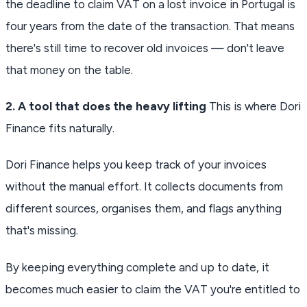
the deadline to claim VAT on a lost invoice in Portugal is
four years from the date of the transaction. That means
there's still time to recover old invoices — don't leave
that money on the table.
2. A tool that does the heavy lifting
This is where Dori
Finance fits naturally.
Dori Finance helps you keep track of your invoices
without the manual effort. It collects documents from
different sources, organises them, and flags anything
that's missing.
By keeping everything complete and up to date, it
becomes much easier to claim the VAT you're entitled to